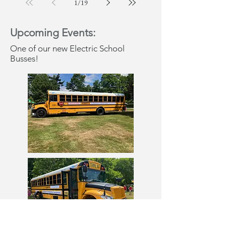
1
/
19
Upcoming Events:
One of our new Electric School
Busses!