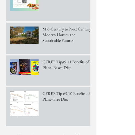
Mid-Century to Next Century:
Modern Houses and
Sustainable Futures
CFREE Tip#9.11 Benefits of a
Plant–Based Diet
CFREE Tip #9.10 Benefits of a
Plant–Free Diet