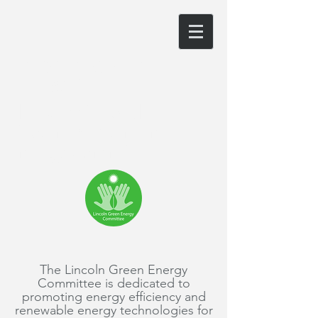
LINCOLN GREEN
ENERGY
The website of the
Lincoln, MA Green
Energy Committee
The Lincoln Green Energy
Committee is dedicated to
promoting energy efficiency and
renewable energy technologies for