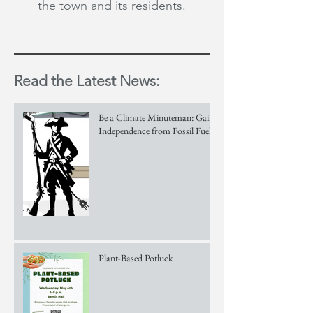
the town and its residents.
Read the Latest News:
Be a Climate Minuteman: Gain
Independence from Fossil Fuels!
Plant-Based Potluck