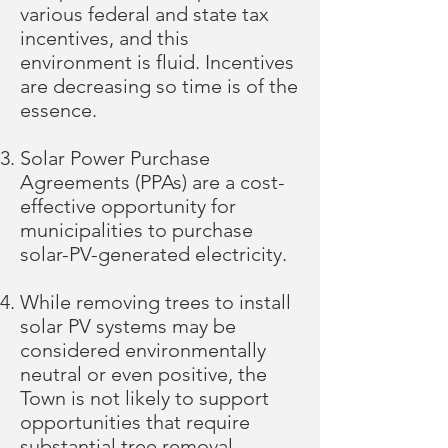
various federal and state tax
incentives, and this
environment is fluid. Incentives
are decreasing so time is of the
essence.
Solar Power Purchase
Agreements (PPAs) are a cost-
effective opportunity for
municipalities to purchase
solar-PV-generated electricity.
While removing trees to install
solar PV systems may be
considered environmentally
neutral or even positive, the
Town is not likely to support
opportunities that require
substantial tree removal.