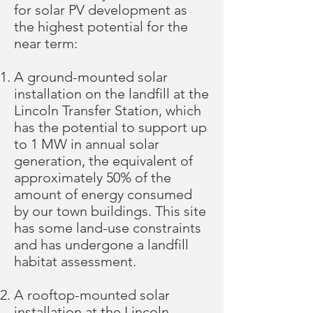
for solar PV development as
the highest potential for the
near term:
A ground-mounted solar
installation on the landfill at the
Lincoln Transfer Station, which
has the potential to support up
to 1 MW in annual solar
generation, the equivalent of
approximately 50% of the
amount of energy consumed
by our town buildings. This site
has some land-use constraints
and has undergone a
landfill
habitat assessment
.
A rooftop-mounted solar
installation at the Lincoln