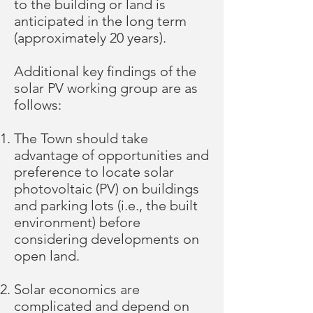
to the building or land is
anticipated in the long term
(approximately 20 years).
Additional key findings of the
solar PV working group are as
follows:
The Town should take
advantage of opportunities and
preference to locate solar
photovoltaic (PV) on buildings
and parking lots (i.e., the built
environment) before
considering developments on
open land.
Solar economics are
complicated and depend on