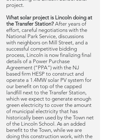
project.
What solar project is Lincoln doing at
the Transfer Station?
After years of
effort, careful negotiations with the
National Park Service, discussions
with neighbors on Mill Street, and a
successful competitive bidding
process, Lincoln is now finalizing final
details of a Power Purchase
Agreement (“PPA”) with the NJ
based firm HESP to construct and
operate a 1.4MW solar PV system for
our benefit on top of the capped
landfill next to the Transfer Station,
which we expect to generate enough
green electricity to cover the amount
of municipal electricity that has
historically been used by the Town net
of the Lincoln School. As an added
benefit to the Town, while we are
doing this construction work, with the