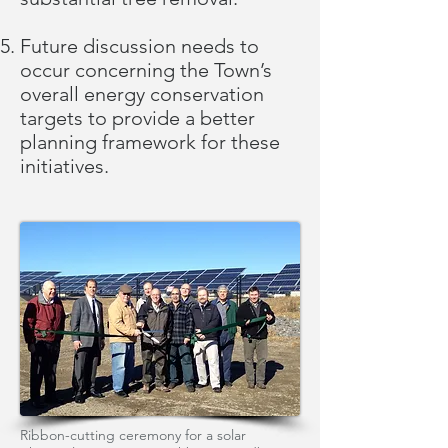
Future discussion needs to
occur concerning the Town’s
overall energy conservation
targets to provide a better
planning framework for these
initiatives.
Ribbon-cutting ceremony for a solar