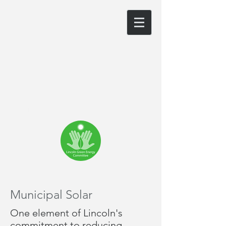
LINCOLN GREEN
ENERGY
The website of the
Lincoln, MA Green
Energy Committee
Municipal Solar
One element of Lincoln's
commitment to reducing