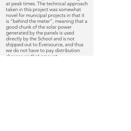
at peak times. The technical approach
taken in this project was somewhat
novel for municipal projects in that it
is “behind the meter”, meaning that a
good chunk of the solar power
generated by the panels is used
directly by the School and is not
shipped out to Eversource, and thus
we do not have to pay distribution
charges on that amount.
I see the solar panels have been
installed at Lincoln School rooftops
and carport canopies. Are they live?
No, TotalEnergies has encountered a
number of setbacks that have delayed
the completion of this project,
including supply chain issues, issues
with Eversource needing to adopt
new policies and procedures for our
novel “behind the meter” situation,
and most recently, an equipment