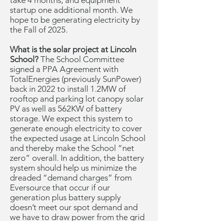
take 4 months, and equipment
startup one additional month. We
hope to be generating electricity by
the Fall of 2025.
What is the solar project at Lincoln
School?
The School Committee
signed a PPA Agreement with
TotalEnergies (previously SunPower)
back in 2022 to install 1.2MW of
rooftop and parking lot canopy solar
PV as well as 562KW of battery
storage. We expect this system to
generate enough electricity to cover
the expected usage at Lincoln School
and thereby make the School “net
zero” overall. In addition, the battery
system should help us minimize the
dreaded “demand charges” from
Eversource that occur if our
generation plus battery supply
doesn’t meet our spot demand and
we have to draw power from the grid