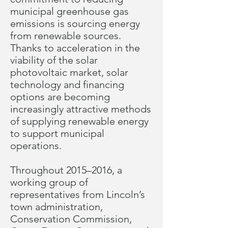
municipal greenhouse gas
emissions is sourcing energy
from renewable sources.
Thanks to acceleration in the
viability of the solar
photovoltaic market, solar
technology and financing
options are becoming
increasingly attractive methods
of supplying renewable energy
to support municipal
operations.
Throughout 2015–2016, a
working group of
representatives from Lincoln’s
town administration,
Conservation Commission,