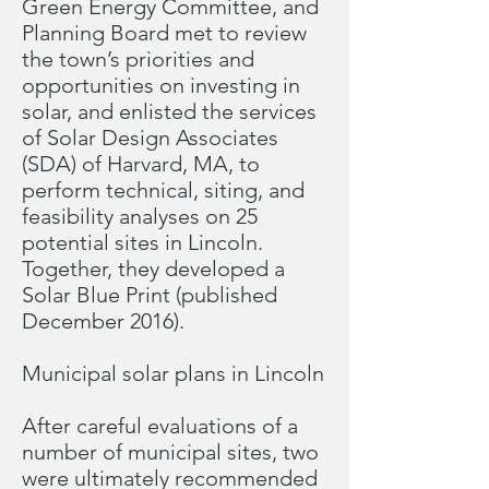
Green Energy Committee, and
Planning Board met to review
the town’s priorities and
opportunities on investing in
solar, and enlisted the services
of Solar Design Associates
(SDA) of Harvard, MA, to
perform technical, siting, and
feasibility analyses on 25
potential sites in Lincoln.
Together, they developed a
Solar Blue Print
(published
December 2016).
Municipal solar plans in Lincoln
After careful evaluations of a
number of municipal sites, two
were ultimately recommended