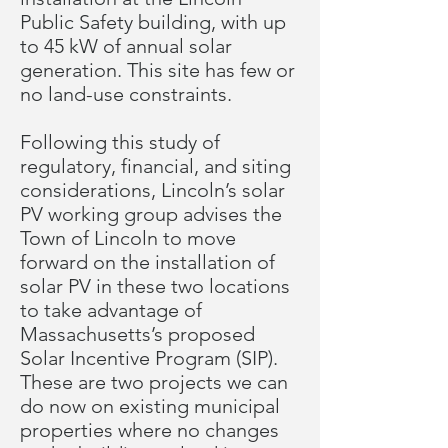
Public Safety building, with up
to 45 kW of annual solar
generation. This site has few or
no land-use constraints.
Following this study of
regulatory, financial, and siting
considerations, Lincoln’s solar
PV working group advises the
Town of Lincoln to move
forward on the installation of
solar PV in these two locations
to take advantage of
Massachusetts’s proposed
Solar Incentive Program (SIP).
These are two projects we can
do now on existing municipal
properties where no changes