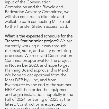
input of the Conservation
Commission and the Bicycle and
Pedestrian Advisory Committee, we
will also construct a bikeable and
walkable path connecting Mill Street
to the Transfer Station access road.
What is the expected schedule for the
Transfer Station solar project?
We are
currently working our way through
the local, state, and utility permitting
processes. We received Conservation
Commission approval for the project
in November 2023, and hope to get
Planning Board approval this March.
We hope to get approval from the
Mass DEP by June, and from
Eversource by the end of the summer.
HESP will then order the equipment
and begin installation, hopefully in the
Fall of 2024, or Spring of 2025 at the
latest. Construction is expected to