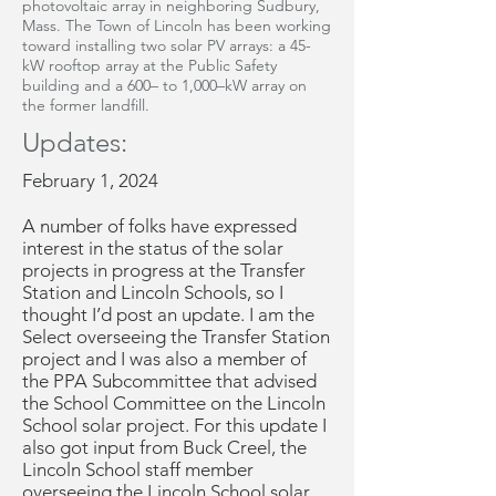
photovoltaic array in neighboring Sudbury,
Mass. The Town of Lincoln has been working
toward installing two solar PV arrays: a 45-
kW rooftop array at the Public Safety
building and a 600– to 1,000–kW array on
the former landfill.
Updates:
February 1, 2024
A number of folks have expressed
interest in the status of the solar
projects in progress at the Transfer
Station and Lincoln Schools, so I
thought I’d post an update. I am the
Select overseeing the Transfer Station
project and I was also a member of
the PPA Subcommittee that advised
the School Committee on the Lincoln
School solar project. For this update I
also got input from Buck Creel, the
Lincoln School staff member
overseeing the Lincoln School solar