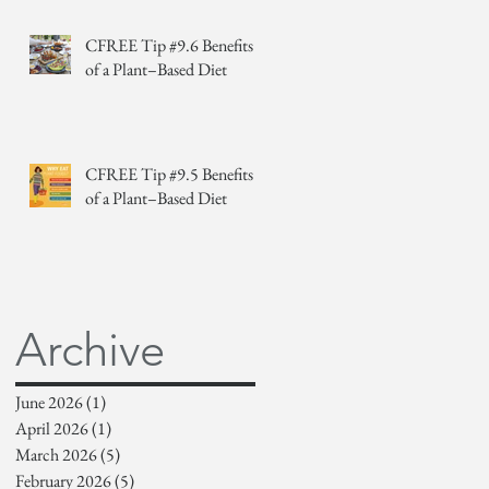
CFREE Tip #9.6 Benefits
of a Plant–Based Diet
CFREE Tip #9.5 Benefits
of a Plant–Based Diet
Archive
June 2026
(1)
1 post
April 2026
(1)
1 post
March 2026
(5)
5 posts
February 2026
(5)
5 posts