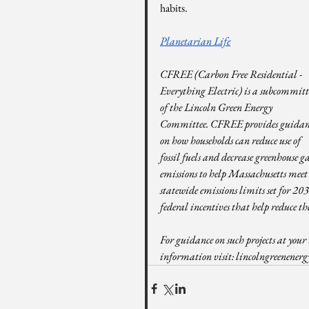
habits.
Planetarian Life
CFREE (Carbon Free Residential - 
Everything Electric) is a subcommitt
of the Lincoln Green Energy 
Committee. CFREE provides guidan
on how households can reduce use of 
fossil fuels and decrease greenhouse ga
emissions to help Massachusetts meet
statewide emissions limits set for 2
federal incentives that help reduce the
For guidance on such projects at your 
information visit: 
lincolngreenenerg