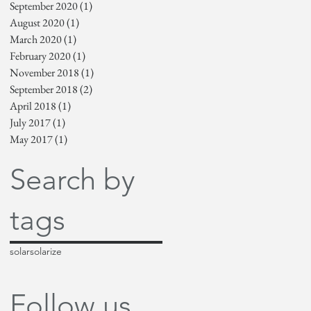
September 2020
(1)
1 post
August 2020
(1)
1 post
March 2020
(1)
1 post
February 2020
(1)
1 post
November 2018
(1)
1 post
September 2018
(2)
2 posts
April 2018
(1)
1 post
July 2017
(1)
1 post
May 2017
(1)
1 post
Search by
tags
solar
solarize
Follow us