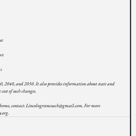
ee 
ce 
s 
 
030, 2040, and 2050. It also provides information about state and 
 cost of such changes. 
home, contact: 
Lincolngreencoach@gmail.com
. For more 
y.org
.