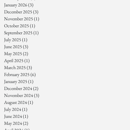
January 2026
(3)
3 posts
December 2025
(3)
3 posts
November 2025
(1)
1 post
October 2025
(1)
1 post
September 2025
(1)
1 post
July 2025
(1)
1 post
June 2025
(3)
3 posts
May 2025
(2)
2 posts
April 2025
(1)
1 post
March 2025
(3)
3 posts
February 2025
(6)
6 posts
January 2025
(1)
1 post
December 2024
(2)
2 posts
November 2024
(3)
3 posts
August 2024
(1)
1 post
July 2024
(1)
1 post
June 2024
(1)
1 post
May 2024
(2)
2 posts