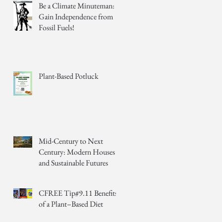
Be a Climate Minuteman:
Gain Independence from
Fossil Fuels!
Plant-Based Potluck
Mid-Century to Next
Century: Modern Houses
and Sustainable Futures
CFREE Tip#9.11 Benefits
of a Plant–Based Diet