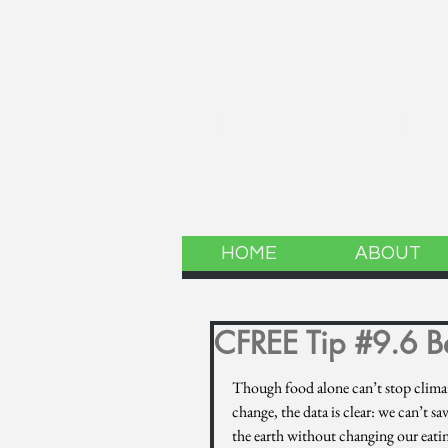
LINCOLN 
The website of the
HOME
ABOUT
CFREE Tip #9.6 Be
Though food alone can’t stop clima
change, the data is clear: we can’t sav
the earth without changing our eatin