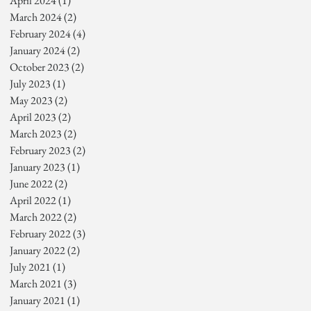
April 2024
(1)
1 post
March 2024
(2)
2 posts
February 2024
(4)
4 posts
January 2024
(2)
2 posts
October 2023
(2)
2 posts
July 2023
(1)
1 post
May 2023
(2)
2 posts
April 2023
(2)
2 posts
March 2023
(2)
2 posts
February 2023
(2)
2 posts
January 2023
(1)
1 post
June 2022
(2)
2 posts
April 2022
(1)
1 post
March 2022
(2)
2 posts
February 2022
(3)
3 posts
January 2022
(2)
2 posts
July 2021
(1)
1 post
March 2021
(3)
3 posts
January 2021
(1)
1 post