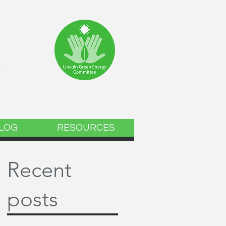
ee
LOG
RESOURCES
Recent
posts