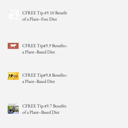
CFREE Tip #9.10 Benefits
of a Plant–Free Diet
CFREE Tip#9.9 Benefits of
a Plant–Based Diet
CFREE Tip#9.8 Benefits of
a Plant–Based Diet
CFREE Tip #9.7 Benefits
of a Plant–Based Diet