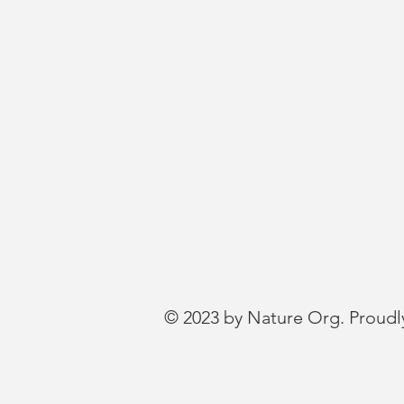
© 2023 by Nature Org. Proudl