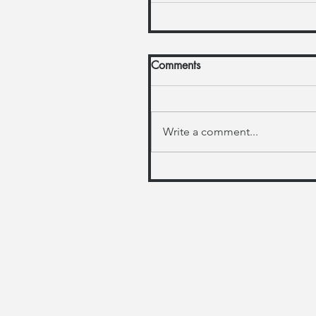
Comments
Write a comment...