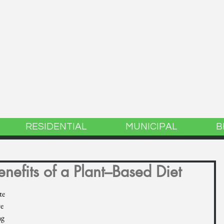
GREEN ENERGY
 Lincoln, MA Green Energy Committ
RESIDENTIAL
MUNICIPAL
B
nefits of a Plant–Based Diet
te 
e 
g 