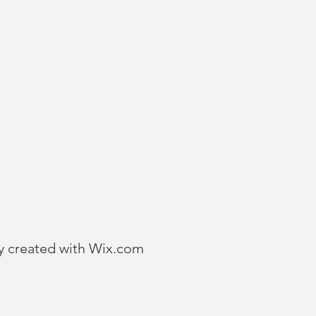
y created with
Wix.com