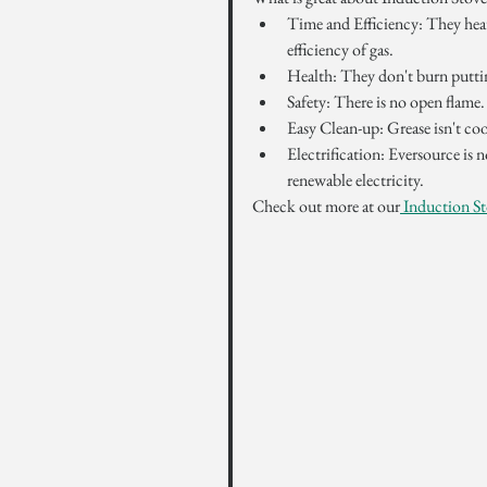
Time and Efficiency: They heat
efficiency of gas.
Health: They don't burn putting
Safety: There is no open flame.
Easy Clean-up: Grease isn't coo
Electrification: Eversource i
renewable electricity.
Check out more at our
 Induction St