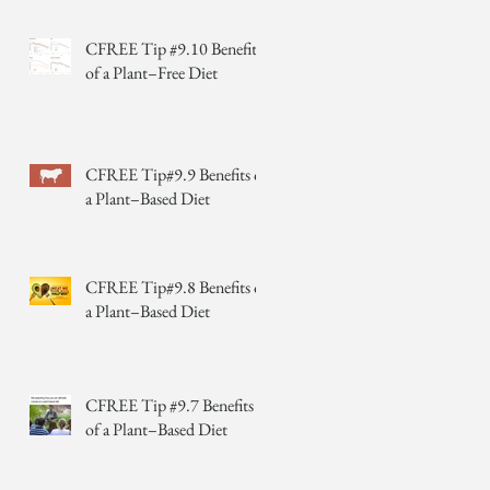
CFREE Tip #9.10 Benefits
of a Plant–Free Diet
CFREE Tip#9.9 Benefits of
a Plant–Based Diet
CFREE Tip#9.8 Benefits of
a Plant–Based Diet
CFREE Tip #9.7 Benefits
of a Plant–Based Diet