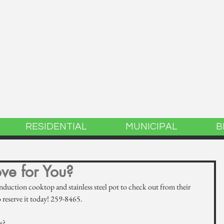
GREEN ENERGY
 Lincoln, MA Green Energy Committ
RESIDENTIAL
MUNICIPAL
B
ove for You?
nduction cooktop and stainless steel pot to check out from their 
o reserve it today! 259-8465.
s? 