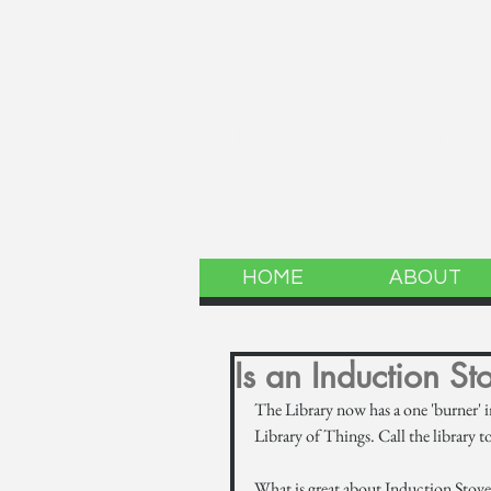
LINCOLN 
The website of the
HOME
ABOUT
Is an Induction St
The Library now has a one 'burner' i
Library of Things. Call the library t
What is great about Induction Stove