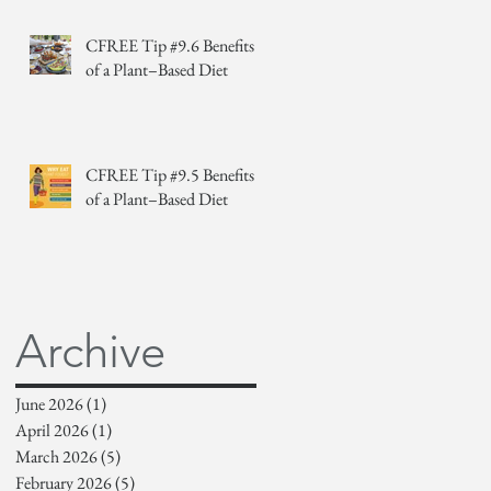
CFREE Tip #9.6 Benefits
of a Plant–Based Diet
CFREE Tip #9.5 Benefits
of a Plant–Based Diet
Archive
June 2026
(1)
1 post
April 2026
(1)
1 post
March 2026
(5)
5 posts
February 2026
(5)
5 posts