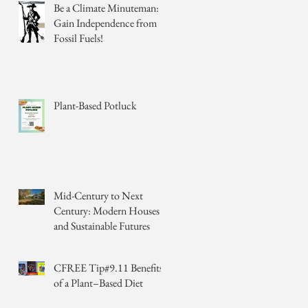
Be a Climate Minuteman:
Gain Independence from
Fossil Fuels!
Plant-Based Potluck
Mid-Century to Next
Century: Modern Houses
and Sustainable Futures
CFREE Tip#9.11 Benefits
of a Plant–Based Diet