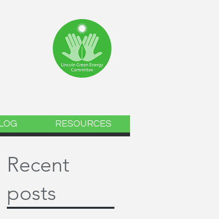
ee
LOG
RESOURCES
Recent
posts