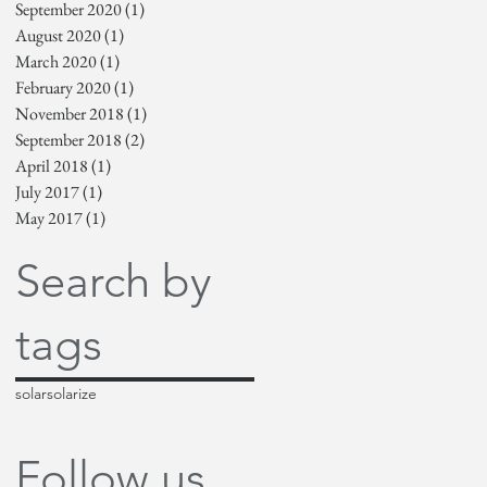
September 2020
(1)
1 post
August 2020
(1)
1 post
March 2020
(1)
1 post
February 2020
(1)
1 post
November 2018
(1)
1 post
September 2018
(2)
2 posts
April 2018
(1)
1 post
July 2017
(1)
1 post
May 2017
(1)
1 post
Search by
tags
solar
solarize
Follow us