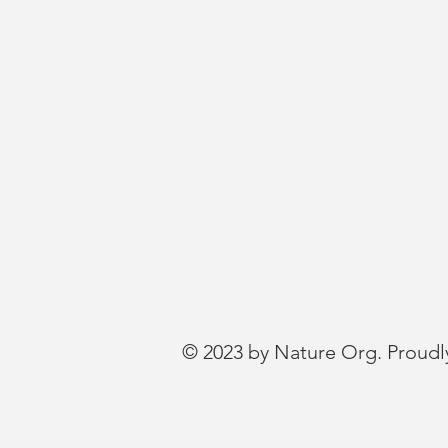
© 2023 by Nature Org. Proudl