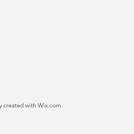
y created with
Wix.com