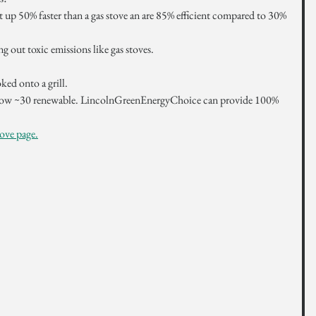
 up 50% faster than a gas stove an are 85% efficient compared to 30% 
 out toxic emissions like gas stoves. 
ked onto a grill.
s now ~30 renewable. LincolnGreenEnergyChoice can provide 100% 
ove page.