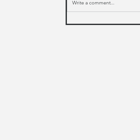
Write a comment...