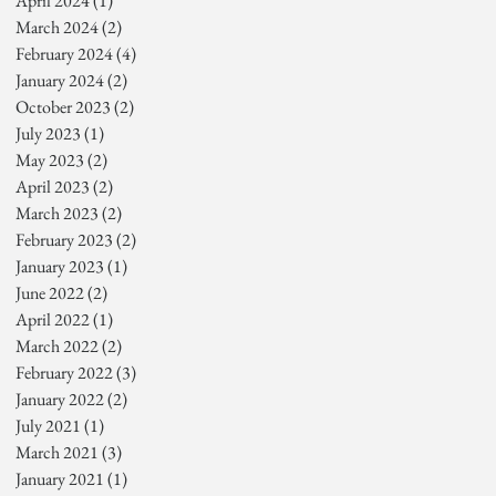
April 2024
(1)
1 post
March 2024
(2)
2 posts
February 2024
(4)
4 posts
January 2024
(2)
2 posts
October 2023
(2)
2 posts
July 2023
(1)
1 post
May 2023
(2)
2 posts
April 2023
(2)
2 posts
March 2023
(2)
2 posts
February 2023
(2)
2 posts
January 2023
(1)
1 post
June 2022
(2)
2 posts
April 2022
(1)
1 post
March 2022
(2)
2 posts
February 2022
(3)
3 posts
January 2022
(2)
2 posts
July 2021
(1)
1 post
March 2021
(3)
3 posts
January 2021
(1)
1 post