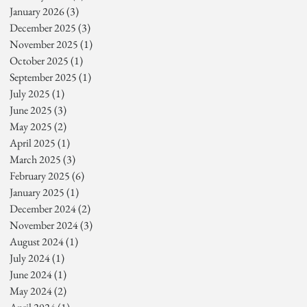
January 2026
(3)
3 posts
December 2025
(3)
3 posts
November 2025
(1)
1 post
October 2025
(1)
1 post
September 2025
(1)
1 post
July 2025
(1)
1 post
June 2025
(3)
3 posts
May 2025
(2)
2 posts
April 2025
(1)
1 post
March 2025
(3)
3 posts
February 2025
(6)
6 posts
January 2025
(1)
1 post
December 2024
(2)
2 posts
November 2024
(3)
3 posts
August 2024
(1)
1 post
July 2024
(1)
1 post
June 2024
(1)
1 post
May 2024
(2)
2 posts