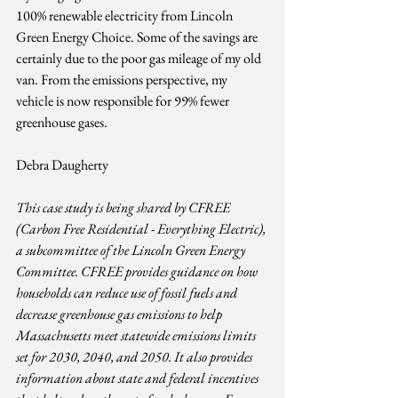
100% renewable electricity from Lincoln 
Green Energy Choice. Some of the savings are 
certainly due to the poor gas mileage of my old 
van. From the emissions perspective, my 
vehicle is now responsible for 99% fewer 
greenhouse gases.
Debra Daugherty
This case study is being shared by CFREE 
(Carbon Free Residential - Everything Electric), 
a subcommittee of the Lincoln Green Energy 
Committee. CFREE provides guidance on how 
households can reduce use of fossil fuels and 
decrease greenhouse gas emissions to help 
Massachusetts meet statewide emissions limits 
set for 2030, 2040, and 2050. It also provides 
information about state and federal incentives 