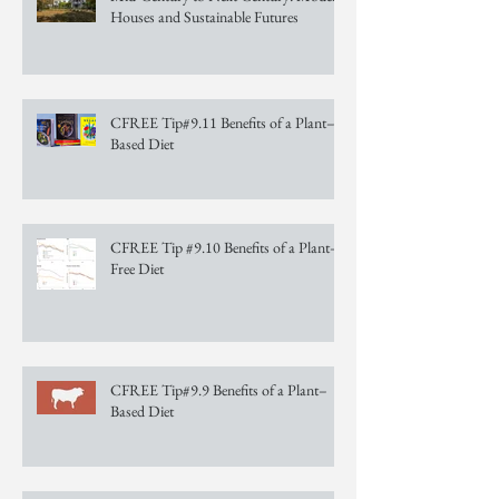
Houses and Sustainable Futures
CFREE Tip#9.11 Benefits of a Plant–
Based Diet
CFREE Tip #9.10 Benefits of a Plant–
Free Diet
CFREE Tip#9.9 Benefits of a Plant–
Based Diet