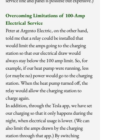
service line and panel is possible but expensive.)
Overcoming Limitations of 100-Amp 
Electrical Service
Peter at Argento Electric, on the other hand, 
told me that a relay could be installed that 
would limit the amps going to the charging 
station so that our electrical draw would 
always stay below the 100 amp limit. So, for 
example, if our heat pump were running, less 
(or maybe no) power would go to the charging 
station. When the heat pump turned off, the 
relay would allow the charging station to 
charge again.
In addition, through the Tesla app, we have set 
our charging so that it only happens during the 
night, when electrical usage is lower. (We can 
also limit the amps drawn by the charging 
station through that app.) By switching 