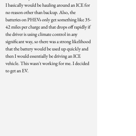
I basically would be hauling around an ICE for 
no reason other than backup. Also, the 
batteries on PHEVs only get something like 35-
42 miles per charge and that drops off rapidly if 
the driver is using climate control in any 
significant way, so there was a strong likelihood 
that the battery would be used up quickly and 
then I would essentially be driving an ICE 
vehicle. This wasn't working for me. I decided 
to get an EV.