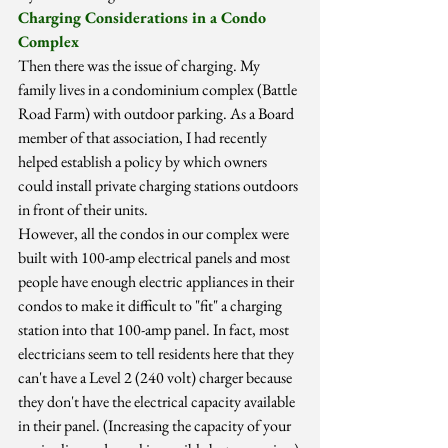
Charging Considerations in a Condo 
Complex
Then there was the issue of charging. My 
family lives in a condominium complex (Battle 
Road Farm) with outdoor parking. As a Board 
member of that association, I had recently 
helped establish a policy by which owners 
could install private charging stations outdoors 
in front of their units.
However, all the condos in our complex were 
built with 100-amp electrical panels and most 
people have enough electric appliances in their 
condos to make it difficult to "fit" a charging 
station into that 100-amp panel. In fact, most 
electricians seem to tell residents here that they 
can't have a Level 2 (240 volt) charger because 
they don't have the electrical capacity available 
in their panel. (Increasing the capacity of your 