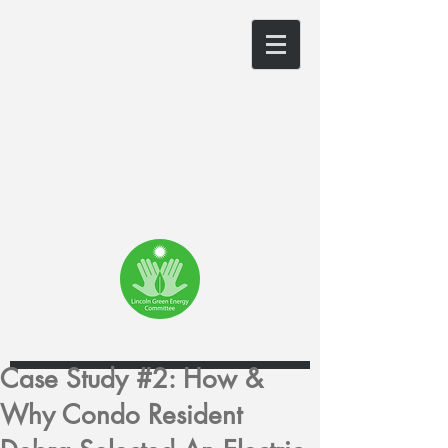
LINCOLN GREEN
ENERGY
The website of the
Lincoln, MA Green
Energy Committee
Case Study #2: How &
Why Condo Resident