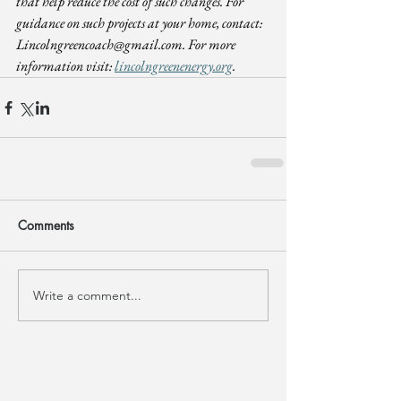
that help reduce the cost of such changes. For 
guidance on such projects at your home, contact: 
Lincolngreencoach@gmail.com
. For more 
information visit: 
lincolngreenenergy.org
.
Comments
Write a comment...