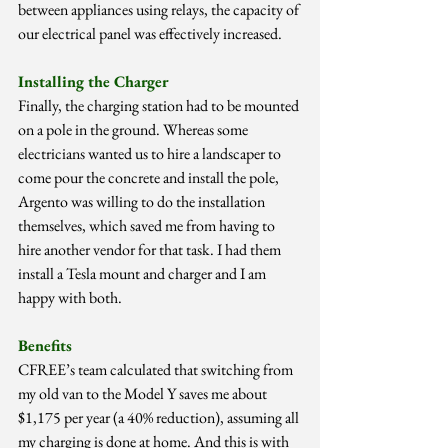
between appliances using relays, the capacity of 
our electrical panel was effectively increased.
Installing the Charger
Finally, the charging station had to be mounted 
on a pole in the ground. Whereas some 
electricians wanted us to hire a landscaper to 
come pour the concrete and install the pole, 
Argento was willing to do the installation 
themselves, which saved me from having to 
hire another vendor for that task. I had them 
install a Tesla mount and charger and I am 
happy with both.
Benefits
CFREE’s team calculated that switching from 
my old van to the Model Y saves me about 
$1,175 per year (a 40% reduction), assuming all 
my charging is done at home. And this is with 