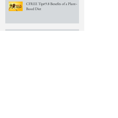
CFREE Tip#9.8 Benefits of a Plant–
Based Diet
CFREE Tip #9.7 Benefits of a Plant–
Based Diet
CFREE Tip #9.6 Benefits of a Plant–
Based Diet
CFREE Tip #9.5 Benefits of a Plant–
Based Diet