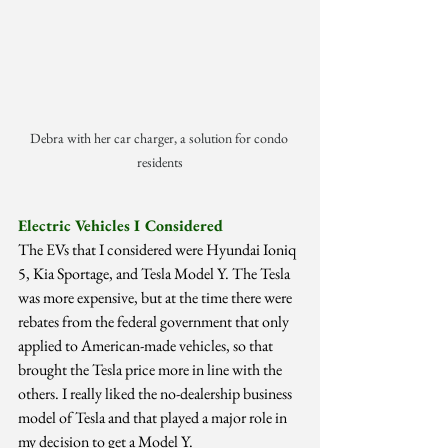
Debra with her car charger, a solution for condo 
residents
Electric Vehicles I Considered
The EVs that I considered were Hyundai Ioniq 
5, Kia Sportage, and Tesla Model Y. The Tesla 
was more expensive, but at the time there were 
rebates from the federal government that only 
applied to American-made vehicles, so that 
brought the Tesla price more in line with the 
others. I really liked the no-dealership business 
model of Tesla and that played a major role in 
my decision to get a Model Y.