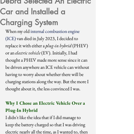
Debra Selected An Electric
Car and Installed a
Charging System
When my old 
internal combustion engine 
(ICE) 
van died in July 2023, I decided to 
replace it with either a 
plug-in hybrid
 (PHEV) 
or an 
electric vehicle
 (EV). Initially, I had 
thought a PHEV made more sense since it can 
be driven anywhere an ICE vehicle can without 
having to worry about whether there will be 
charging stations along the way. But the more I 
thought about it, the less convinced I was.
Why I Chose an Electric Vehicle Over a 
Plug-In Hybrid
I didn't like the idea that if I did manage to 
keep the battery charged so that I was driving 
electric nearly all the time, as I wanted to, then 