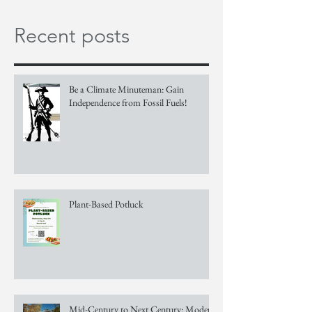
Recent posts
Be a Climate Minuteman: Gain
Independence from Fossil Fuels!
Plant-Based Potluck
Mid-Century to Next Century: Modern