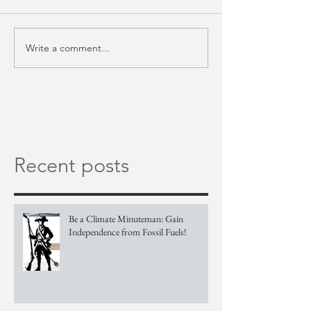
Write a comment...
Recent posts
Be a Climate Minuteman: Gain
Independence from Fossil Fuels!