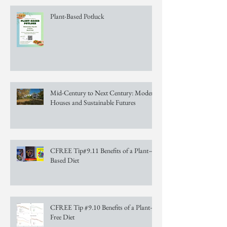
Plant-Based Potluck
Mid-Century to Next Century: Modern
Houses and Sustainable Futures
CFREE Tip#9.11 Benefits of a Plant–
Based Diet
CFREE Tip #9.10 Benefits of a Plant–
Free Diet