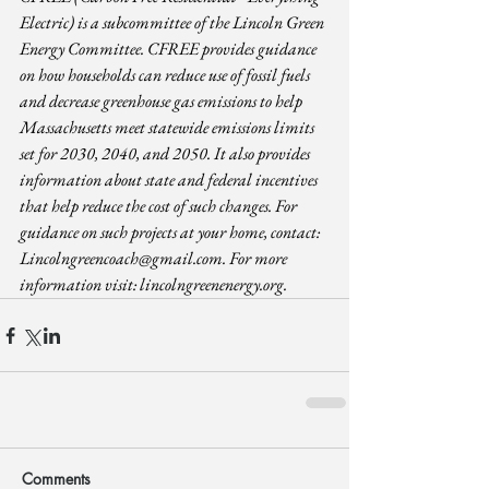
Electric) is a subcommittee of the Lincoln Green 
Energy Committee. CFREE provides guidance 
on how households can reduce use of fossil fuels 
and decrease greenhouse gas emissions to help 
Massachusetts meet statewide emissions limits 
set for 2030, 2040, and 2050. It also provides 
information about state and federal incentives 
that help reduce the cost of such changes. For 
guidance on such projects at your home, contact: 
Lincolngreencoach@gmail.com
. For more 
information visit: 
lincolngreenenergy.org
.
Comments