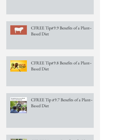
CFREE Tip#9.9 Benefits of a Plant–
Based Diet
CFREE Tip#9.8 Benefits of a Plant–
Based Diet
CFREE Tip #9.7 Benefits of a Plant–
Based Diet