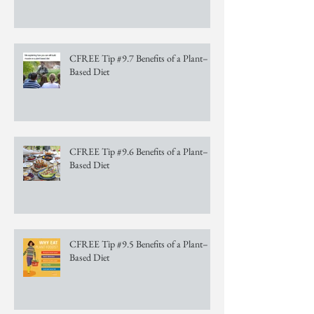
CFREE Tip #9.7 Benefits of a Plant–
Based Diet
CFREE Tip #9.6 Benefits of a Plant–
Based Diet
CFREE Tip #9.5 Benefits of a Plant–
Based Diet