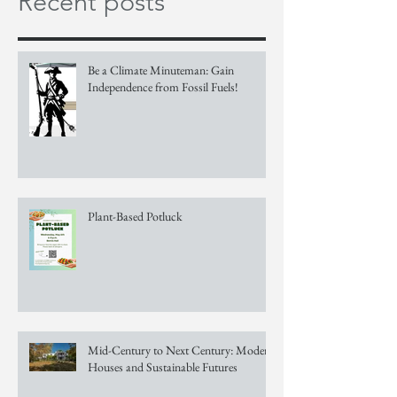
Recent posts
Be a Climate Minuteman: Gain
Independence from Fossil Fuels!
Plant-Based Potluck
Mid-Century to Next Century: Modern
Houses and Sustainable Futures