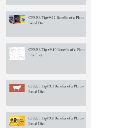
CFREE Tip#9.11 Benefits of a Plant–
Based Diet
CFREE Tip #9.10 Benefits of a Plant–
Free Diet
CFREE Tip#9.9 Benefits of a Plant–
Based Diet
CFREE Tip#9.8 Benefits of a Plant–
Based Diet