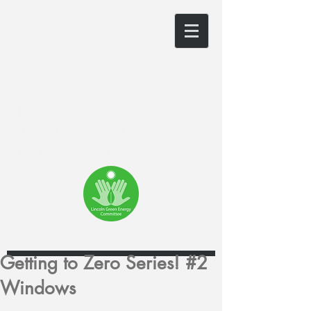
LINCOLN GREEN
ENERGY
The website of the
Lincoln, MA Green
Energy Committee
Getting to Zero Series! #2
Windows