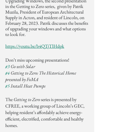
Upgrading Windows, the second presentation 
in the Getting to Zero series,  given by Patrik 
Muzila, President of European Architectural 
Supply in Acton, and resident of Lincoln, on 
February 28, 2023. Patrik discusses the benefits 
of upgrading your windows and what options 
to look for.  
https://youtu.be/b4QTjTlHdpk
Don’t miss upcoming presentations!
#3
 Go with Solar
#4
 Getting to Zero: The Historical Home 
presented by FoMA 
#5
 Install Heat Pumps
The 
Getting to Zero
 series is presented by 
CFREE, a working group of Lincoln’s GEC, 
helping resident’s affordably achieve energy-
efficient, electrified, comfortable and healthy 
homes.