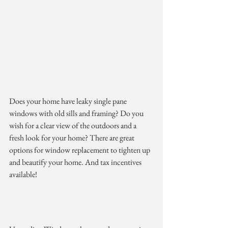
Does your home have leaky single pane 
windows with old sills and framing? Do you 
wish for a clear view of the outdoors and a 
fresh look for your home? There are great 
options for window replacement to tighten up 
and beautify your home. And tax incentives 
available!  