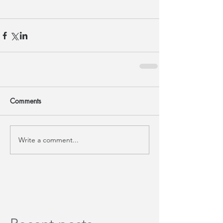
Comments
Write a comment...