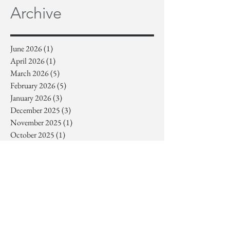
Archive
June 2026
(1)
1 post
April 2026
(1)
1 post
March 2026
(5)
5 posts
February 2026
(5)
5 posts
January 2026
(3)
3 posts
December 2025
(3)
3 posts
November 2025
(1)
1 post
October 2025
(1)
1 post
September 2025
(1)
1 post
July 2025
(1)
1 post
June 2025
(3)
3 posts
May 2025
(2)
2 posts
April 2025
(1)
1 post
March 2025
(3)
3 posts
February 2025
(6)
6 posts