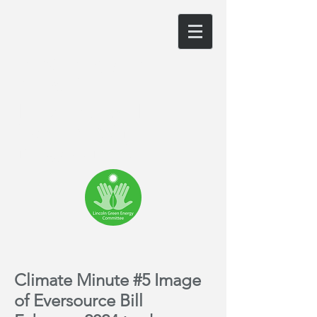
LINCOLN GREEN
ENERGY
The website of the
Lincoln, MA Green
Energy Committee
Climate Minute #5 Image
of Eversource Bill