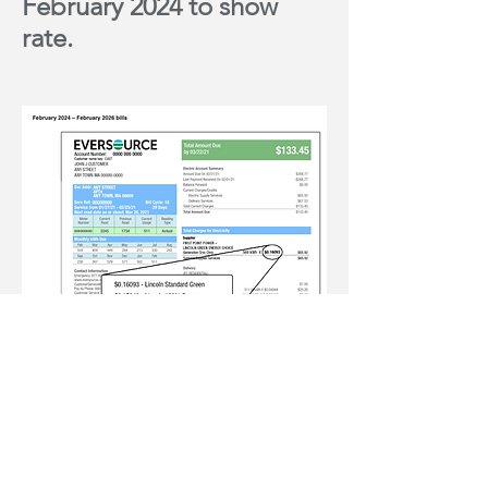
February 2024 to show
rate.
For more information go to
Lincoln
Green Energy Choice.